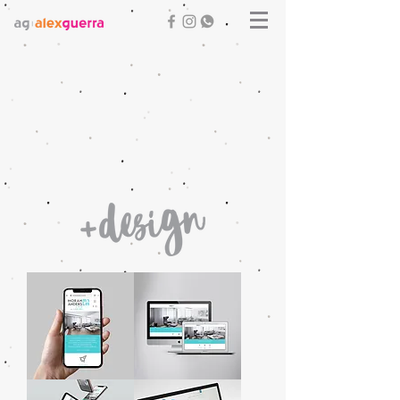
Moran
Moran
Anders
Anders