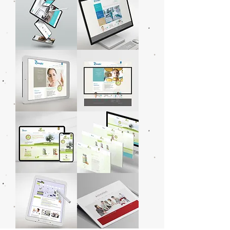
Arquitetura
Arquitetura
Moran
Imagilin
Anders
Technology,
Arquitetura
LLC
Imagilin
Imagilin
Technology,
Technology,
LLC
LLC
PA5051
PA5051
Plant
Plant
Based
Based
Probiotics
Probiotics