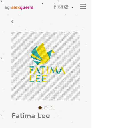
Fatima Lee