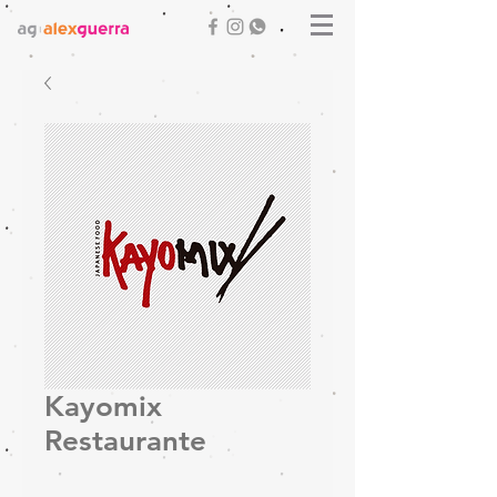
Kayomix
Restaurante