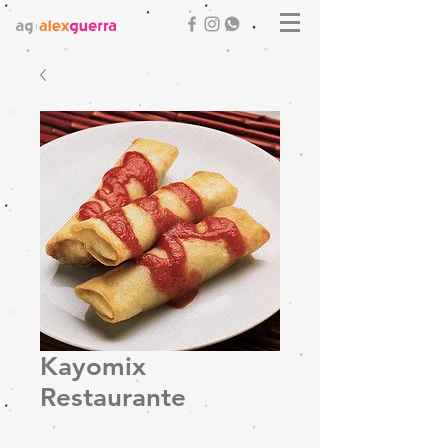
Kayomix
Restaurante