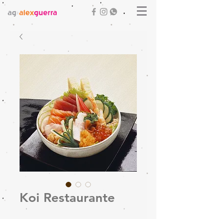
Koi Restaurante