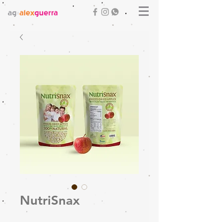
NutriSnax