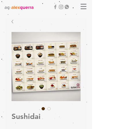
Sushidai